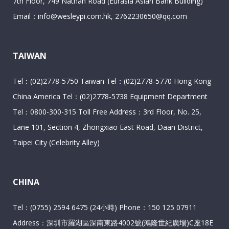
7th Floor, 749 Nathan Road (Eurasia Asian Bank Building)
Email：info@wesleypi.com.hk, 2762230650@qq.com
TAIWAN
Tel：(02)2778-5750 Taiwan Tel：(02)2778-5770 Hong Kong
China America Tel：(02)2778-5738 Equipment Department
Tel：0800-300-315 Toll Free Address：3rd Floor, No. 25,
Lane 101, Section 4, Zhongxiao East Road, Daan District,
Taipei City (Celebrity Alley)
CHINA
Tel：(0755) 2594 6475 (24小時) Phone：150 125 07911
Address：深圳市羅湖區深南東路4002號(鴻隆世紀廣場)C座18E