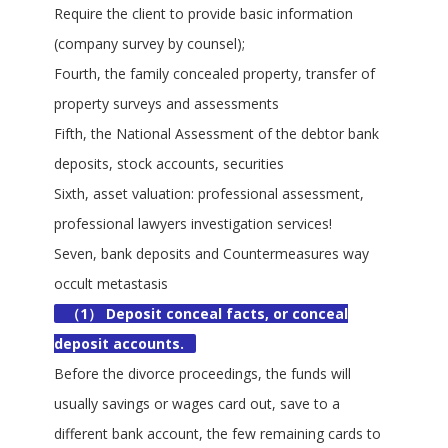
Require the client to provide basic information
(company survey by counsel);
Fourth, the family concealed property, transfer of
property surveys and assessments
Fifth, the National Assessment of the debtor bank
deposits, stock accounts, securities
Sixth, asset valuation: professional assessment,
professional lawyers investigation services!
Seven, bank deposits and Countermeasures way
occult metastasis
（1） Deposit conceal facts, or conceal
deposit accounts.
Before the divorce proceedings, the funds will
usually savings or wages card out, save to a
different bank account, the few remaining cards to