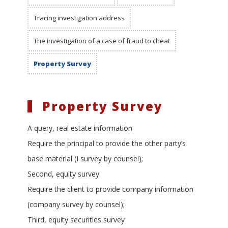
Tracing investigation address
The investigation of a case of fraud to cheat
Property Survey
Property Survey
A query, real estate information
Require the principal to provide the other party’s
base material (I survey by counsel);
Second, equity survey
Require the client to provide company information
(company survey by counsel);
Third, equity securities survey