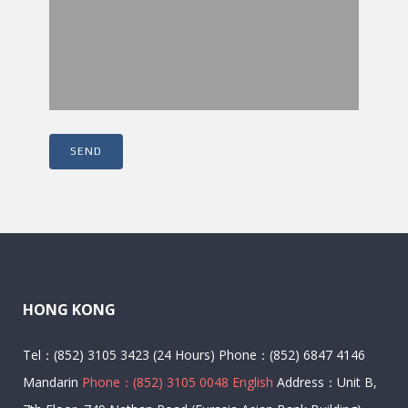
HONG KONG
Tel：(852) 3105 3423 (24 Hours) Phone：(852) 6847 4146
Mandarin
Phone：(852) 3105 0048 English
Address：Unit B,