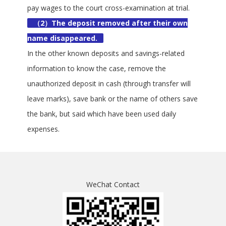
pay wages to the court cross-examination at trial.
（2）The deposit removed after their own
name disappeared.
In the other known deposits and savings-related
information to know the case, remove the
unauthorized deposit in cash (through transfer will
leave marks), save bank or the name of others save
the bank, but said which have been used daily
expenses.
WeChat Contact