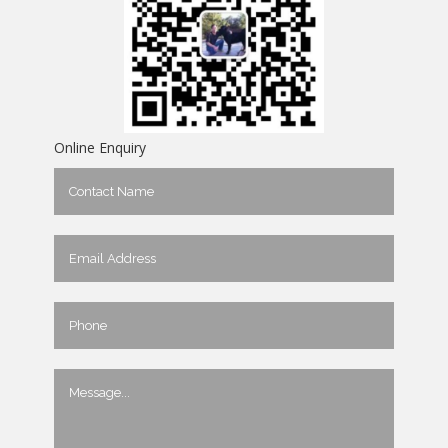
Online Enquiry