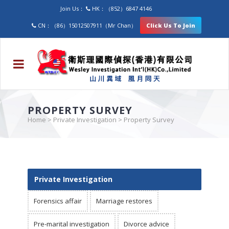
Join Us：
HK：（852）6847 4146
CN：（86）15012507911（Mr Chan）
Click Us To Join
PROPERTY SURVEY
Home
>
Private Investigation
>
Property Survey
Private Investigation
Forensics affair
Marriage restores
Pre-marital investigation
Divorce advice