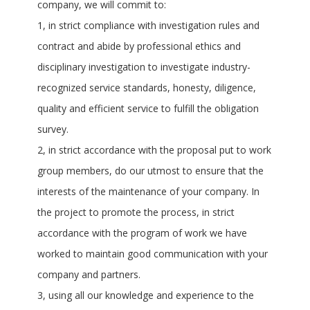
company, we will commit to:
1, in strict compliance with investigation rules and
contract and abide by professional ethics and
disciplinary investigation to investigate industry-
recognized service standards, honesty, diligence,
quality and efficient service to fulfill the obligation
survey.
2, in strict accordance with the proposal put to work
group members, do our utmost to ensure that the
interests of the maintenance of your company. In
the project to promote the process, in strict
accordance with the program of work we have
worked to maintain good communication with your
company and partners.
3, using all our knowledge and experience to the