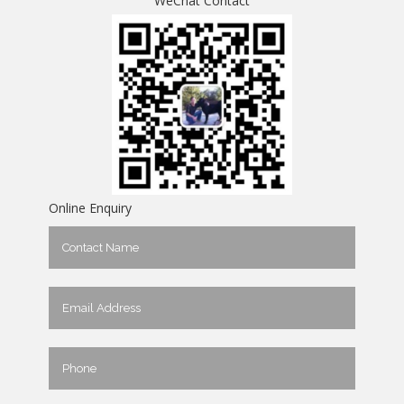
WeChat Contact
Online Enquiry