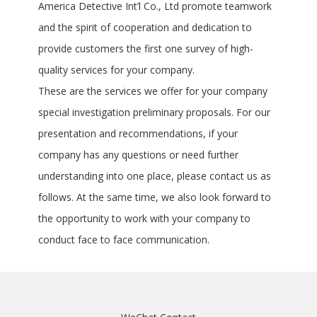
America Detective Int’l Co., Ltd promote teamwork
and the spirit of cooperation and dedication to
provide customers the first one survey of high-
quality services for your company.
These are the services we offer for your company
special investigation preliminary proposals. For our
presentation and recommendations, if your
company has any questions or need further
understanding into one place, please contact us as
follows. At the same time, we also look forward to
the opportunity to work with your company to
conduct face to face communication.