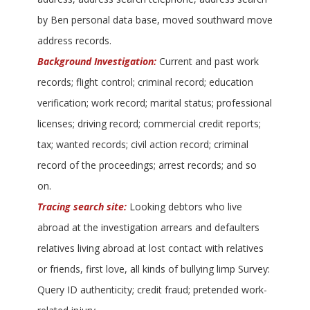
by Ben personal data base, moved southward move
address records.
Background Investigation:
Current and past work
records; flight control; criminal record; education
verification; work record; marital status; professional
licenses; driving record; commercial credit reports;
tax; wanted records; civil action record; criminal
record of the proceedings; arrest records; and so
on.
Tracing search site:
Looking debtors who live
abroad at the investigation arrears and defaulters
relatives living abroad at lost contact with relatives
or friends, first love, all kinds of bullying limp Survey:
Query ID authenticity; credit fraud; pretended work-