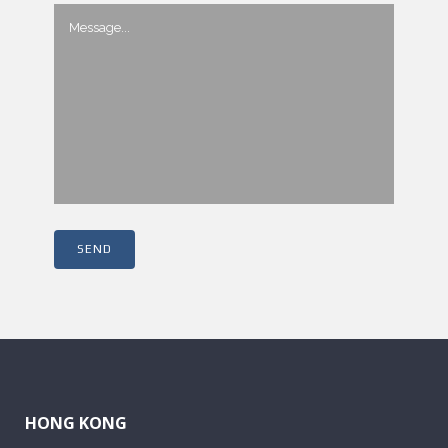
HONG KONG