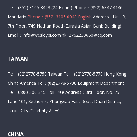
Tel：(852) 3105 3423 (24 Hours) Phone：(852) 6847 4146
Mandarin
Phone：(852) 3105 0048 English
Address：Unit B,
7th Floor, 749 Nathan Road (Eurasia Asian Bank Building)
Email：info@wesleypi.com.hk, 2762230650@qq.com
TAIWAN
Tel：(02)2778-5750 Taiwan Tel：(02)2778-5770 Hong Kong
China America Tel：(02)2778-5738 Equipment Department
Tel：0800-300-315 Toll Free Address：3rd Floor, No. 25,
Lane 101, Section 4, Zhongxiao East Road, Daan District,
Taipei City (Celebrity Alley)
CHINA