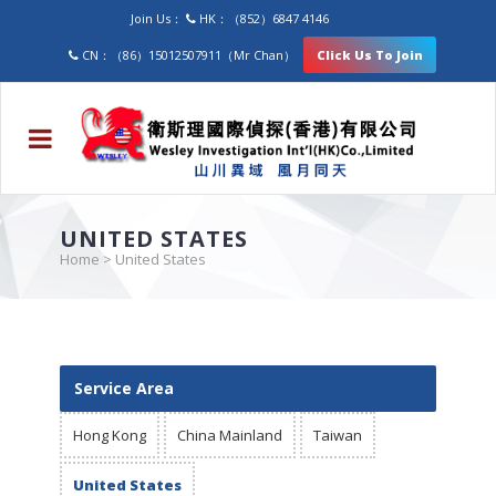
Join Us：
HK：（852）6847 4146
CN：（86）15012507911（Mr Chan）
Click Us To Join
UNITED STATES
Home
>
United States
Service Area
Hong Kong
China Mainland
Taiwan
United States