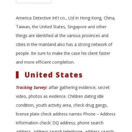
America Detective Int’I co., Ltd in Hong Kong, China,
Taiwan, the United States, Singapore and other
things are identified at the various provinces and
cities in the mainland also has a strong network of
people. Be sure to make the case his client faster
and more efficient completion.
United States
Tracking Survey:
affair gathering evidence, secret
video, photos as evidence. Children dating idle
condition, youth activity area, check drug gangs,
license plate check address names Phone – Address
information check: DQ address, phone search
address, address search telephone, address search