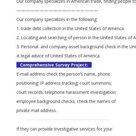
Our company specializes in American trade, finding people for
——————————————————
Our company specializes in the following:
1. trade debt collection in the United States of America.
2. Locating and searching of person in the United States of 
3. Personal and company asset background check in the Uni
4. legal advice of United States of America.
Comprehensive Survey Project:
E-mail address check the person’s name, phone
positioning; IP address tracking; court summons;
court records; telephone harassment investigation;
employee background checks; check the names of
private mail address.
If they can provide investigative services for your