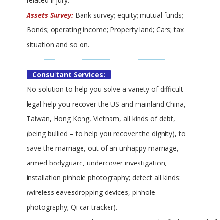
related injury.
Assets Survey:
Bank survey; equity; mutual funds;
Bonds; operating income; Property land; Cars; tax
situation and so on.
Consultant Services:
No solution to help you solve a variety of difficult
legal help you recover the US and mainland China,
Taiwan, Hong Kong, Vietnam, all kinds of debt,
(being bullied – to help you recover the dignity), to
save the marriage, out of an unhappy marriage,
armed bodyguard, undercover investigation,
installation pinhole photography; detect all kinds:
(wireless eavesdropping devices, pinhole
photography; Qi car tracker).