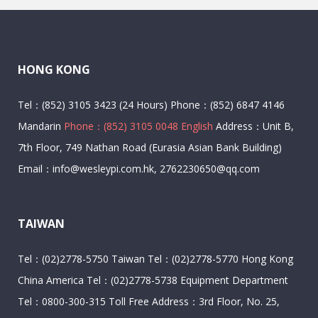
HONG KONG
Tel：(852) 3105 3423 (24 Hours) Phone：(852) 6847 4146
Mandarin
Phone：(852) 3105 0048 English
Address：Unit B,
7th Floor, 749 Nathan Road (Eurasia Asian Bank Building)
Email：info@wesleypi.com.hk, 2762230650@qq.com
TAIWAN
Tel：(02)2778-5750 Taiwan Tel：(02)2778-5770 Hong Kong
China America Tel：(02)2778-5738 Equipment Department
Tel：0800-300-315 Toll Free Address：3rd Floor, No. 25,