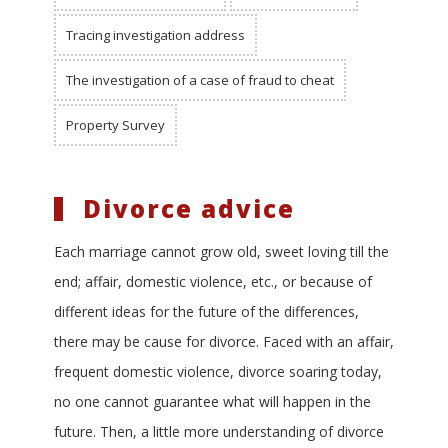
Tracing investigation address
The investigation of a case of fraud to cheat
Property Survey
Divorce advice
Each marriage cannot grow old, sweet loving till the
end; affair, domestic violence, etc., or because of
different ideas for the future of the differences,
there may be cause for divorce. Faced with an affair,
frequent domestic violence, divorce soaring today,
no one cannot guarantee what will happen in the
future. Then, a little more understanding of divorce