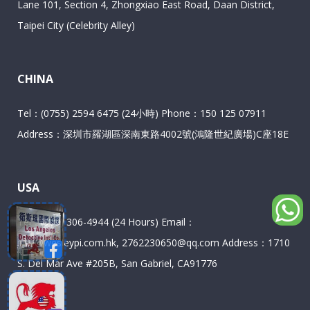
Lane 101, Section 4, Zhongxiao East Road, Daan District,
Taipei City (Celebrity Alley)
CHINA
Tel：(0755) 2594 6475 (24小時) Phone：150 125 07911
Address：深圳市羅湖區深南東路4002號(鴻隆世紀廣場)C座18E
USA
Tel：(909) 306-4944 (24 Hours) Email：
info@wesleypi.com.hk, 2762230650@qq.com Address：1710
S. Del Mar Ave #205B, San Gabriel, CA91776