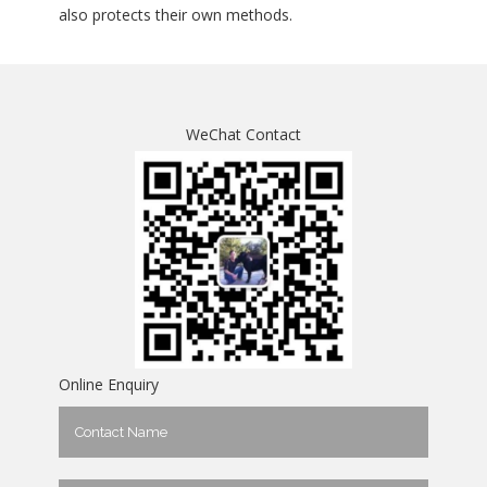
also protects their own methods.
WeChat Contact
Online Enquiry