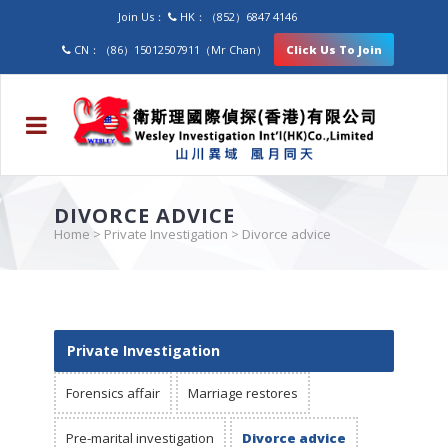
Join Us：
HK：（852）6847 4146
CN：（86）15012507911（Mr Chan）
Click Us To Join
DIVORCE ADVICE
Home
>
Private Investigation
>
Divorce advice
Private Investigation
Forensics affair
Marriage restores
Pre-marital investigation
Divorce advice